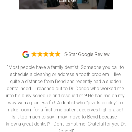
»
Learn More
5-Star Google Review
"Most people have a family dentist. Someone you call to 
schedule a cleaning or address a tooth problem. I live 
quite a distance from Bend and recently had a sudden 
dental need.  I reached out to Dr. Dondo who worked me 
into his busy schedule and rescued me! He had me on my 
way with a painless fix!  A dentist who "pivots quickly" to 
make room  for a first time patient deserves high praise!!  
Is it too much to say I may move to Bend because I 
know a great dentist?!  Don't tempt me! Grateful for you Dr. 
Dondo!!"