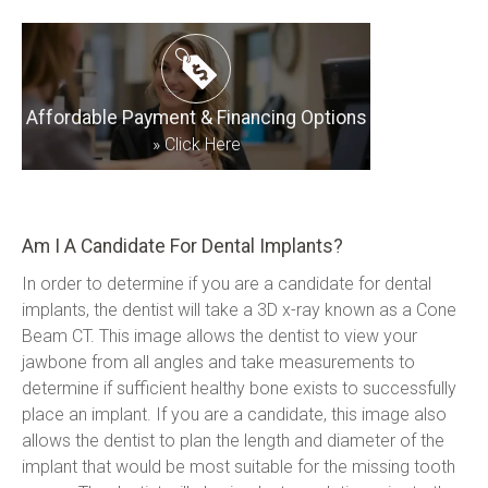
Affordable Payment & Financing Options
»
Click Here
Am I A Candidate For Dental Implants?
In order to determine if you are a candidate for dental 
implants, the dentist will take a 3D x-ray known as a Cone 
Beam CT. This image allows the dentist to view your 
jawbone from all angles and take measurements to 
determine if sufficient healthy bone exists to successfully 
place an implant. If you are a candidate, this image also 
allows the dentist to plan the length and diameter of the 
implant that would be most suitable for the missing tooth 