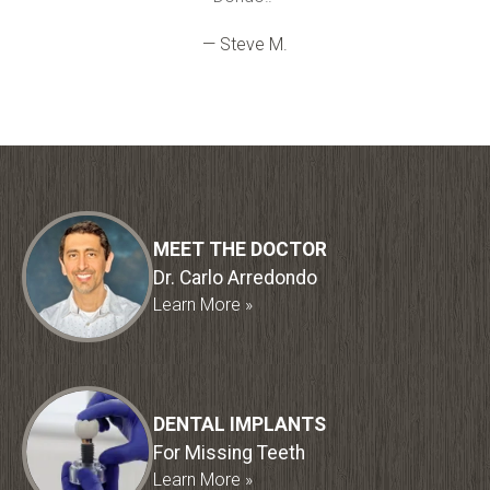
— Steve M.
MEET THE DOCTOR
Dr. Carlo Arredondo
Learn More »
DENTAL IMPLANTS
For Missing Teeth
Learn More »