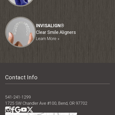
INVISALIGN®
Clear Smile Aligners
Learn More »
Contact Info
541-241-1299
1725 SW Chandler Ave #100, Bend, OR 97702