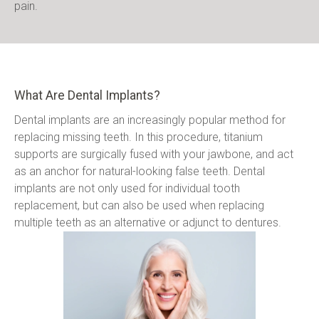
pain.
What Are Dental Implants?
Dental implants are an increasingly popular method for 
replacing missing teeth. In this procedure, titanium 
supports are surgically fused with your jawbone, and act 
as an anchor for natural-looking false teeth. Dental 
implants are not only used for individual tooth 
replacement, but can also be used when replacing 
multiple teeth as an alternative or adjunct to dentures.