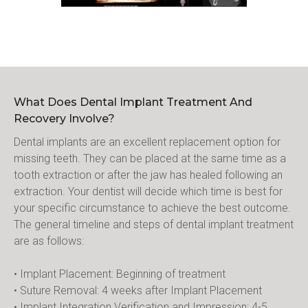
What Does Dental Implant Treatment And
Recovery Involve?
Dental implants are an excellent replacement option for 
missing teeth. They can be placed at the same time as a 
tooth extraction or after the jaw has healed following an 
extraction. Your dentist will decide which time is best for 
your specific circumstance to achieve the best outcome. 
The general timeline and steps of dental implant treatment 
are as follows:
• Implant Placement: Beginning of treatment
• Suture Removal: 4 weeks after Implant Placement
• Implant Integration Verification and Impression: 4-5 