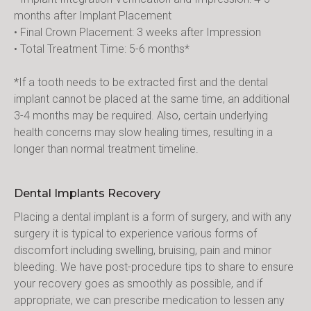
months after Implant Placement
• Final Crown Placement: 3 weeks after Impression
• Total Treatment Time: 5-6 months*
*If a tooth needs to be extracted first and the dental 
implant cannot be placed at the same time, an additional 
3-4 months may be required. Also, certain underlying 
health concerns may slow healing times, resulting in a 
longer than normal treatment timeline.
Dental Implants Recovery
Placing a dental implant is a form of surgery, and with any 
surgery it is typical to experience various forms of 
discomfort including swelling, bruising, pain and minor 
bleeding. We have post-procedure tips to share to ensure 
your recovery goes as smoothly as possible, and if 
appropriate, we can prescribe medication to lessen any 