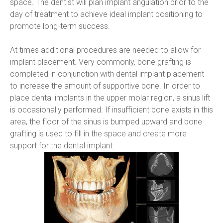
space. The dentist will plan implant angulation prior to the 
day of treatment to achieve ideal implant positioning to 
promote long-term success.
At times additional procedures are needed to allow for 
implant placement. Very commonly, bone grafting is 
completed in conjunction with dental implant placement 
to increase the amount of supportive bone. In order to 
place dental implants in the upper molar region, a sinus lift 
is occasionally performed. If insufficient bone exists in this 
area, the floor of the sinus is bumped upward and bone 
grafting is used to fill in the space and create more 
support for the dental implant.