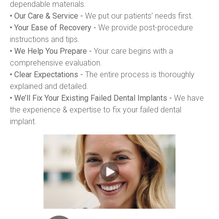
dependable materials.
• Our Care & Service -
 We put our patients’ needs first.
• Your Ease of Recovery -
 We provide post-procedure 
instructions and tips.
• We Help You Prepare -
 Your care begins with a 
comprehensive evaluation.
• Clear Expectations -
 The entire process is thoroughly 
explained and detailed.
• We’ll Fix Your Existing Failed Dental Implants -
 We have 
the experience & expertise to fix your failed dental 
implant.