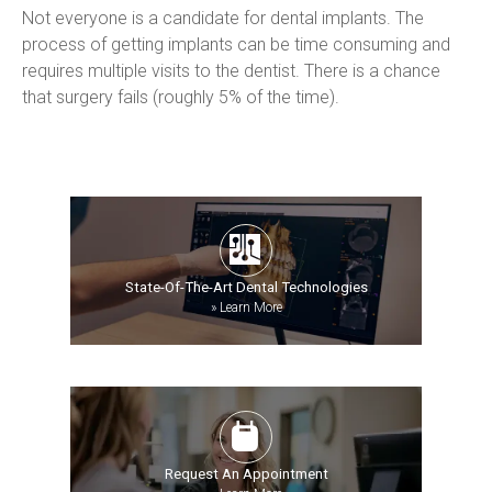
Not everyone is a candidate for dental implants. The 
process of getting implants can be time consuming and 
requires multiple visits to the dentist. There is a chance 
that surgery fails (roughly 5% of the time).
State-Of-The-Art Dental Technologies
»
Learn More
Request An Appointment