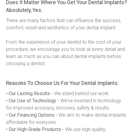
Does It Matter Where You Get Your Dental Implants?
Absolutely, Yes.
There are many factors that can influence the success, 
comfort, result and aesthetics of your dental implant.
From the experience of your dentist to the cost of your 
procedure, we encourage you to look at every detail and 
learn as much as you can about dental implants before 
choosing a dentist.
Reasons To Choose Us For Your Dental Implants:
• Our Lasting Results -
 We stand behind our work.
• Our Use of Technology -
 We’ve invested in technology 
for improved accuracy, recovery, safety & results.
• Our Financing Options -
 We aim to make dental implants 
affordable for everyone.
• Our High-Grade Products -
 We use high-quality, 