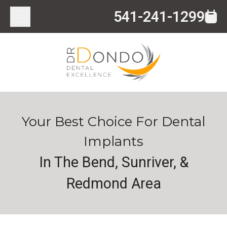
541-241-1299
Your Best Choice For Dental
Implants
In The Bend, Sunriver, &
Redmond Area