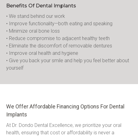
Benefits Of Dental Implants
• We stand behind our work
• Improve functionality—both eating and speaking
• Minimize oral bone loss
• Reduce compromise to adjacent healthy teeth
• Eliminate the discomfort of removable dentures
• Improve oral health and hygiene
• Give you back your smile and help you feel better about 
yourself
We Offer Affordable Financing Options For Dental
Implants
At Dr. Dondo Dental Excellence, we prioritize your oral 
health, ensuring that cost or affordability is never a 