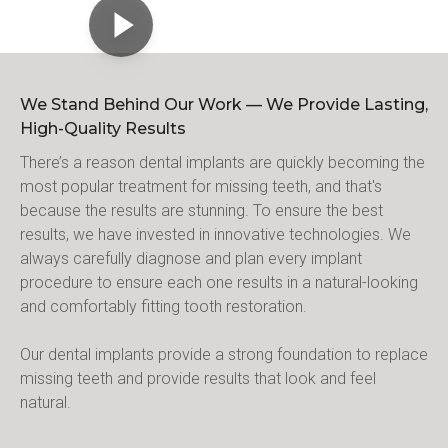
We Stand Behind Our Work — We Provide Lasting,
High-Quality Results
There’s a reason dental implants are quickly becoming the 
most popular treatment for missing teeth, and that's 
because the results are stunning. To ensure the best 
results, we have invested in innovative technologies. We 
always carefully diagnose and plan every implant 
procedure to ensure each one results in a natural-looking 
and comfortably fitting tooth restoration.
Our dental implants provide a strong foundation to replace 
missing teeth and provide results that look and feel 
natural.