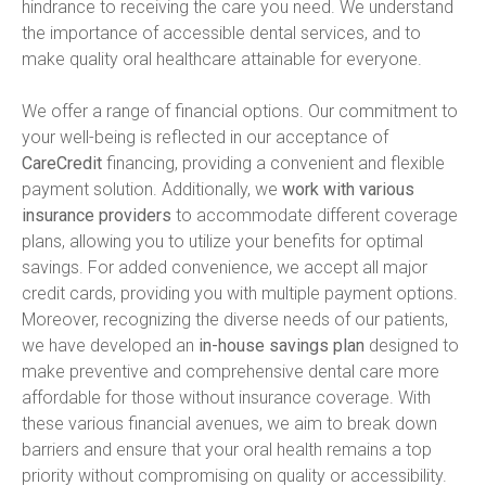
hindrance to receiving the care you need. We understand 
the importance of accessible dental services, and to 
make quality oral healthcare attainable for everyone.
We offer a range of financial options. Our commitment to 
your well-being is reflected in our acceptance of 
CareCredit
 financing, providing a convenient and flexible 
payment solution. Additionally, we 
work with various 
insurance providers
 to accommodate different coverage 
plans, allowing you to utilize your benefits for optimal 
savings. For added convenience, we accept all major 
credit cards, providing you with multiple payment options. 
Moreover, recognizing the diverse needs of our patients, 
we have developed an 
in-house savings plan
 designed to 
make preventive and comprehensive dental care more 
affordable for those without insurance coverage. With 
these various financial avenues, we aim to break down 
barriers and ensure that your oral health remains a top 
priority without compromising on quality or accessibility.