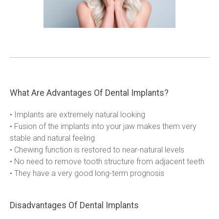
What Are Advantages Of Dental Implants?
• Implants are extremely natural looking

• Fusion of the implants into your jaw makes them very 
stable and natural feeling

• Chewing function is restored to near-natural levels

• No need to remove tooth structure from adjacent teeth

• They have a very good long-term prognosis
Disadvantages Of Dental Implants