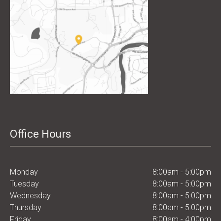
Office Hours
Monday
8:00am - 5:00pm
Tuesday
8:00am - 5:00pm
Wednesday
8:00am - 5:00pm
Thursday
8:00am - 5:00pm
Friday
8:00am - 4:00pm